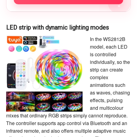
?
LED strip with dynamic lighting modes
In the WS2812B
model, each LED
is controlled
individually, so the
strip can create
complex
animations such
as waves, chasing
effects, pulsing
and multicolour
mixes that ordinary RGB strips simply cannot reproduce.
The controller supports app control via Bluetooth and an
infrared remote, and also offers multiple adaptive music