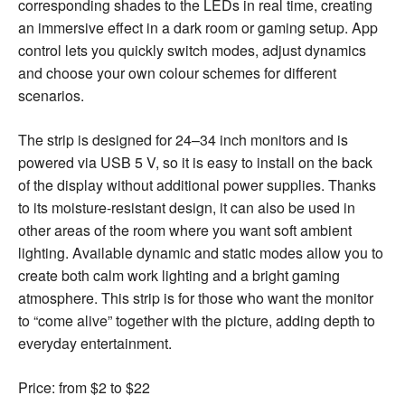
corresponding shades to the LEDs in real time, creating
an immersive effect in a dark room or gaming setup. App
control lets you quickly switch modes, adjust dynamics
and choose your own colour schemes for different
scenarios.
The strip is designed for 24–34 inch monitors and is
powered via USB 5 V, so it is easy to install on the back
of the display without additional power supplies. Thanks
to its moisture-resistant design, it can also be used in
other areas of the room where you want soft ambient
lighting. Available dynamic and static modes allow you to
create both calm work lighting and a bright gaming
atmosphere. This strip is for those who want the monitor
to “come alive” together with the picture, adding depth to
everyday entertainment.
Price: from $2 to $22