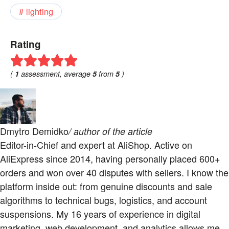
lighting
Rating
(
1
assessment, average
5
from
5
)
Dmytro Demidko
/ author of the article
Editor-in-Chief and expert at AliShop. Active on
AliExpress since 2014, having personally placed 600+
orders and won over 40 disputes with sellers. I know the
platform inside out: from genuine discounts and sale
algorithms to technical bugs, logistics, and account
suspensions. My 16 years of experience in digital
marketing, web development, and analytics allows me