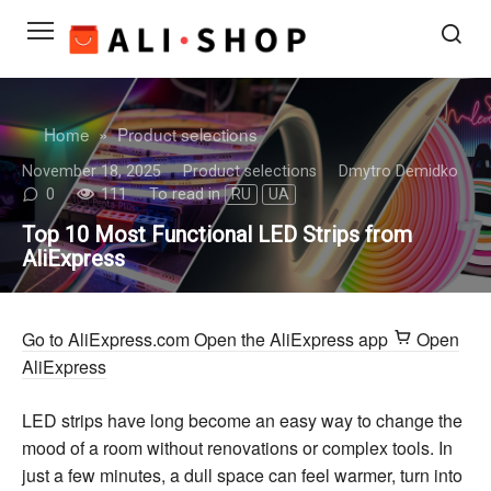
Skip
to
content
Home
»
Product selections
November 18, 2025
Product selections
Dmytro Demidko
0
111
To read in
RU
UA
Top 10 Most Functional LED Strips from
AliExpress
Go to AliExpress.com
Open the AliExpress app
Open
AliExpress
LED strips have long become an easy way to change the
mood of a room without renovations or complex tools. In
just a few minutes, a dull space can feel warmer, turn into