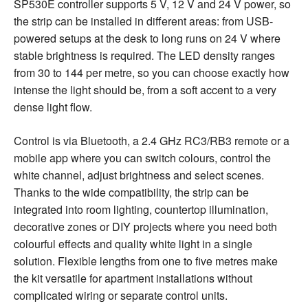
SP530E controller supports 5 V, 12 V and 24 V power, so
the strip can be installed in different areas: from USB-
powered setups at the desk to long runs on 24 V where
stable brightness is required. The LED density ranges
from 30 to 144 per metre, so you can choose exactly how
intense the light should be, from a soft accent to a very
dense light flow.
Control is via Bluetooth, a 2.4 GHz RC3/RB3 remote or a
mobile app where you can switch colours, control the
white channel, adjust brightness and select scenes.
Thanks to the wide compatibility, the strip can be
integrated into room lighting, countertop illumination,
decorative zones or DIY projects where you need both
colourful effects and quality white light in a single
solution. Flexible lengths from one to five metres make
the kit versatile for apartment installations without
complicated wiring or separate control units.