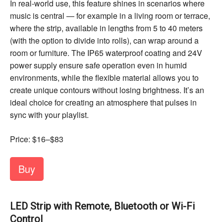
In real-world use, this feature shines in scenarios where
music is central — for example in a living room or terrace,
where the strip, available in lengths from 5 to 40 meters
(with the option to divide into rolls), can wrap around a
room or furniture. The IP65 waterproof coating and 24V
power supply ensure safe operation even in humid
environments, while the flexible material allows you to
create unique contours without losing brightness. It’s an
ideal choice for creating an atmosphere that pulses in
sync with your playlist.
Price: $16–$83
Buy
LED Strip with Remote, Bluetooth or Wi-Fi
Control