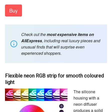
Buy
Check out the
most expensive items on
AliExpress
, including real luxury pieces and
unusual finds that will surprise even
experienced shoppers.
Flexible neon RGB strip for smooth coloured
light
The silicone
housing with a
neon diffuser
produces a solid