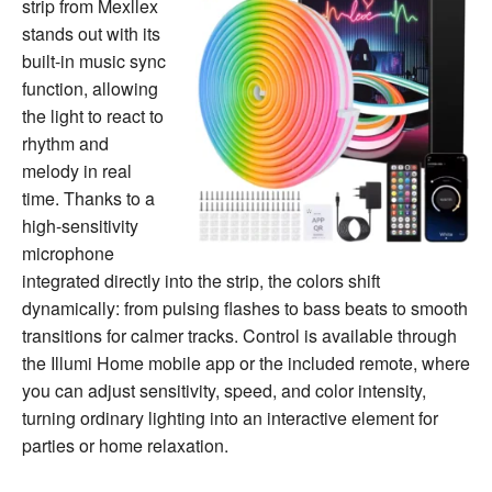
strip from Mexllex
stands out with its
built-in music sync
function, allowing
the light to react to
rhythm and
melody in real
time. Thanks to a
high-sensitivity
microphone
integrated directly into the strip, the colors shift
dynamically: from pulsing flashes to bass beats to smooth
transitions for calmer tracks. Control is available through
the Illumi Home mobile app or the included remote, where
you can adjust sensitivity, speed, and color intensity,
turning ordinary lighting into an interactive element for
parties or home relaxation.