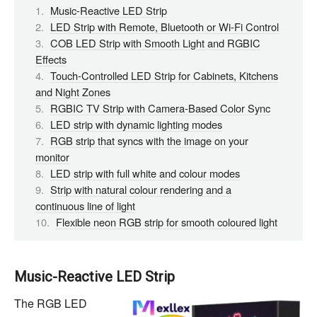
Music-Reactive LED Strip
LED Strip with Remote, Bluetooth or Wi-Fi Control
COB LED Strip with Smooth Light and RGBIC
Effects
Touch-Controlled LED Strip for Cabinets, Kitchens
and Night Zones
RGBIC TV Strip with Camera-Based Color Sync
LED strip with dynamic lighting modes
RGB strip that syncs with the image on your
monitor
LED strip with full white and colour modes
Strip with natural colour rendering and a
continuous line of light
Flexible neon RGB strip for smooth coloured light
Music-Reactive LED Strip
The RGB LED