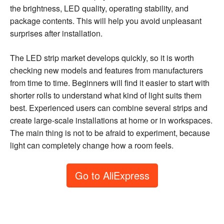
the brightness, LED quality, operating stability, and
package contents. This will help you avoid unpleasant
surprises after installation.
The LED strip market develops quickly, so it is worth
checking new models and features from manufacturers
from time to time. Beginners will find it easier to start with
shorter rolls to understand what kind of light suits them
best. Experienced users can combine several strips and
create large-scale installations at home or in workspaces.
The main thing is not to be afraid to experiment, because
light can completely change how a room feels.
Go to AliExpress