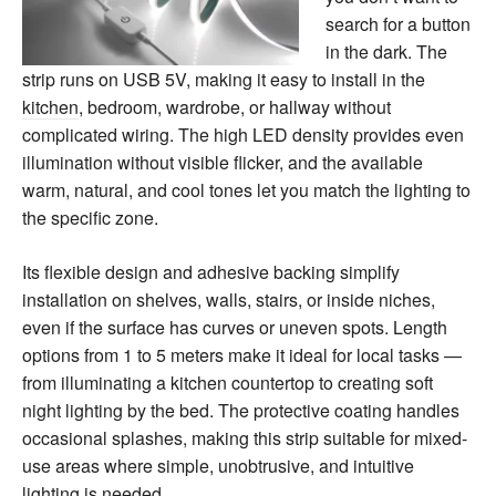
search for a button
in the dark. The
strip runs on USB 5V, making it easy to install in the
kitchen
, bedroom, wardrobe, or hallway without
complicated wiring. The high LED density provides even
illumination without visible flicker, and the available
warm, natural, and cool tones let you match the lighting to
the specific zone.
Its flexible design and adhesive backing simplify
installation on shelves, walls, stairs, or inside niches,
even if the surface has curves or uneven spots. Length
options from 1 to 5 meters make it ideal for local tasks —
from illuminating a kitchen countertop to creating soft
night lighting by the bed. The protective coating handles
occasional splashes, making this strip suitable for mixed-
use areas where simple, unobtrusive, and intuitive
lighting is needed.