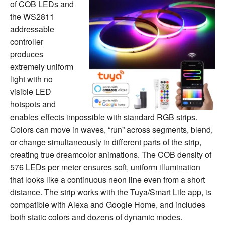
of COB LEDs and
the WS2811
addressable
controller
produces
extremely uniform
light with no
visible LED
hotspots and
enables effects impossible with standard RGB strips.
Colors can move in waves, “run” across segments, blend,
or change simultaneously in different parts of the strip,
creating true dreamcolor animations. The COB density of
576 LEDs per meter ensures soft, uniform illumination
that looks like a continuous neon line even from a short
distance. The strip works with the Tuya/Smart Life app, is
compatible with Alexa and Google Home, and includes
both static colors and dozens of dynamic modes.