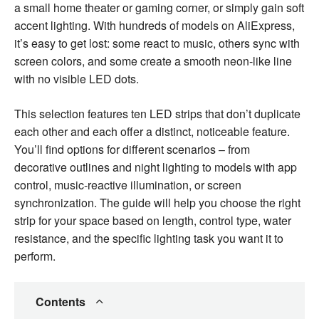
a small home theater or gaming corner, or simply gain soft
accent lighting. With hundreds of models on AliExpress,
it’s easy to get lost: some react to music, others sync with
screen colors, and some create a smooth neon-like line
with no visible LED dots.
This selection features ten LED strips that don’t duplicate
each other and each offer a distinct, noticeable feature.
You’ll find options for different scenarios – from
decorative outlines and night lighting to models with app
control, music-reactive illumination, or screen
synchronization. The guide will help you choose the right
strip for your space based on length, control type, water
resistance, and the specific lighting task you want it to
perform.
Contents