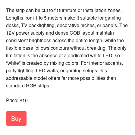
The strip can be cut to fit furniture or installation zones.
Lengths from 1 to 5 meters make it suitable for gaming
desks, TV backlighting, decorative niches, or panels. The
12V power supply and dense COB layout maintain
consistent brightness across the entire length, while the
flexible base follows contours without breaking. The only
limitation is the absence of a dedicated white LED, so
“white” is created by mixing colors. For interior accents,
party lighting, LED walls, or gaming setups, this
addressable model offers far more possibilities than
standard RGB strips.
Price: $10
Buy