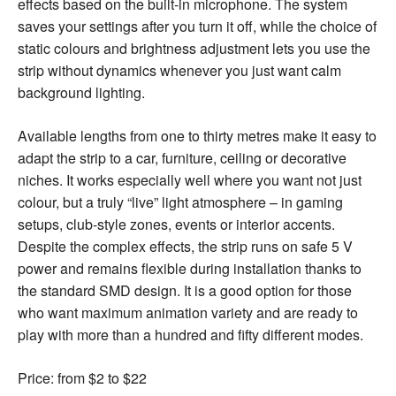
effects based on the built-in microphone. The system
saves your settings after you turn it off, while the choice of
static colours and brightness adjustment lets you use the
strip without dynamics whenever you just want calm
background lighting.
Available lengths from one to thirty metres make it easy to
adapt the strip to a car, furniture, ceiling or decorative
niches. It works especially well where you want not just
colour, but a truly “live” light atmosphere – in gaming
setups, club-style zones, events or interior accents.
Despite the complex effects, the strip runs on safe 5 V
power and remains flexible during installation thanks to
the standard SMD design. It is a good option for those
who want maximum animation variety and are ready to
play with more than a hundred and fifty different modes.
Price: from $2 to $22