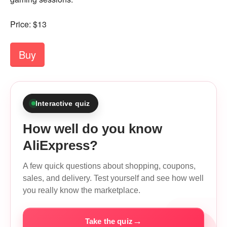
Price: $13
Buy
Interactive quiz
How well do you know
AliExpress?
A few quick questions about shopping, coupons,
sales, and delivery. Test yourself and see how well
you really know the marketplace.
→
Take the quiz