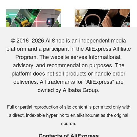
© 2016–2026 AliShop is an independent media
platform and a participant in the AliExpress Affiliate
TOP 10 Best Laser Levels
Top 10 Most Expensive and
on AliExpress
Luxurious Items from
Program. The website serves informational,
AliExpress
advisory, and recommendation purposes. The
platform does not sell products or handle order
deliveries. All trademarks for "AliExpress" are
owned by Alibaba Group.
Full or partial reproduction of site content is permitted only with
a direct, indexable hyperlink to en.ali-shop.net as the original
TOP 7 most popular
6 best jewelry organizers
source.
futuristic LED RGB floor
and storage boxes from
lamps from AliExpress
AliExpress
Contacts of AliExpress