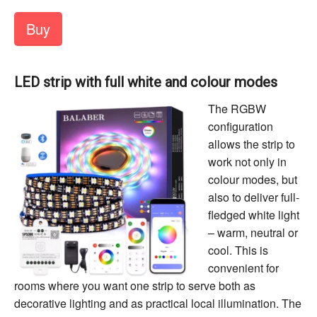
Buy
LED strip with full white and colour modes
The RGBW
configuration
allows the strip to
work not only in
colour modes, but
also to deliver full-
fledged white light
– warm, neutral or
cool. This is
convenient for
rooms where you want one strip to serve both as
decorative lighting and as practical local illumination. The