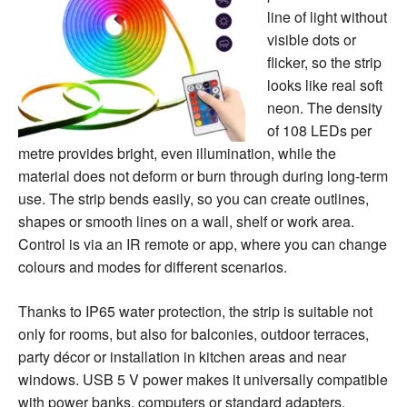
line of light without
visible dots or
flicker, so the strip
looks like real soft
neon. The density
of 108 LEDs per
metre provides bright, even illumination, while the
material does not deform or burn through during long-term
use. The strip bends easily, so you can create outlines,
shapes or smooth lines on a wall, shelf or work area.
Control is via an IR remote or app, where you can change
colours and modes for different scenarios.
Thanks to IP65 water protection, the strip is suitable not
only for rooms, but also for balconies, outdoor terraces,
party décor or installation in kitchen areas and near
windows. USB 5 V power makes it universally compatible
with power banks, computers or standard adapters.