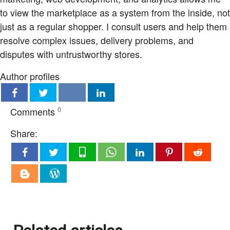
to view the marketplace as a system from the inside, not
just as a regular shopper. I consult users and help them
resolve complex issues, delivery problems, and
disputes with untrustworthy stores.
Author profiles
Comments
0
Share: