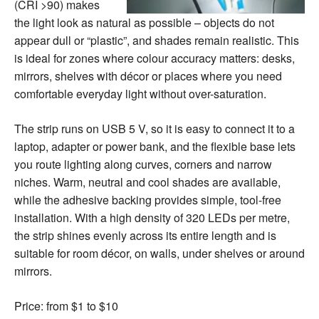
(CRI >90) makes
the light look as natural as possible – objects do not
appear dull or “plastic”, and shades remain realistic. This
is ideal for zones where colour accuracy matters: desks,
mirrors, shelves with décor or places where you need
comfortable everyday light without over-saturation.
The strip runs on USB 5 V, so it is easy to connect it to a
laptop, adapter or power bank, and the flexible base lets
you route lighting along curves, corners and narrow
niches. Warm, neutral and cool shades are available,
while the adhesive backing provides simple, tool-free
installation. With a high density of 320 LEDs per metre,
the strip shines evenly across its entire length and is
suitable for room décor, on walls, under shelves or around
mirrors.
Price: from $1 to $10