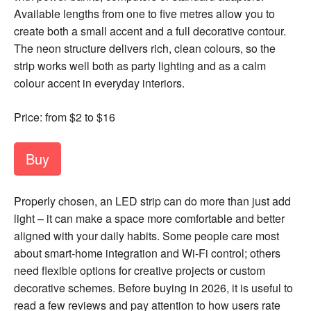
Available lengths from one to five metres allow you to
create both a small accent and a full decorative contour.
The neon structure delivers rich, clean colours, so the
strip works well both as party lighting and as a calm
colour accent in everyday interiors.
Price: from $2 to $16
Buy
Properly chosen, an LED strip can do more than just add
light – it can make a space more comfortable and better
aligned with your daily habits. Some people care most
about smart-home integration and Wi-Fi control; others
need flexible options for creative projects or custom
decorative schemes. Before buying in 2026, it is useful to
read a few reviews and pay attention to how users rate