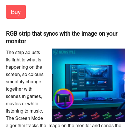
Buy
RGB strip that syncs with the image on your
monitor
The strip adjusts
its light to what is
happening on the
screen, so colours
smoothly change
together with
scenes in games,
movies or while
listening to music.
The Screen Mode
algorithm tracks the image on the monitor and sends the