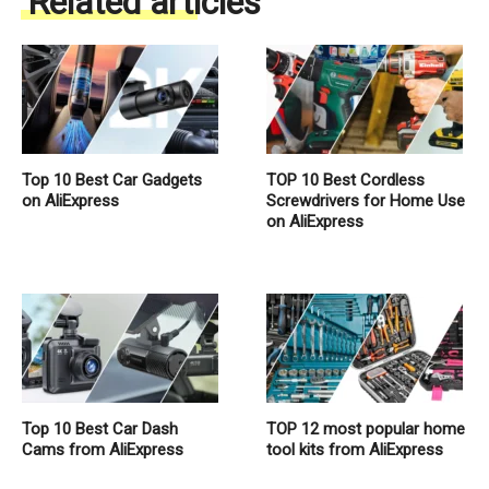
Related articles
Top 10 Best Car Gadgets
TOP 10 Best Cordless
on AliExpress
Screwdrivers for Home Use
on AliExpress
Top 10 Best Car Dash
TOP 12 most popular home
Cams from AliExpress
tool kits from AliExpress