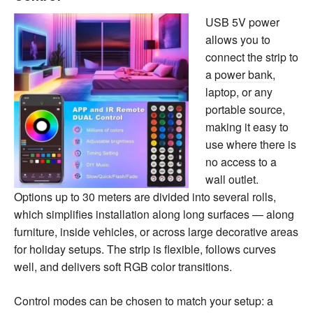
USB 5V power
allows you to
connect the strip to
a
power bank
,
laptop, or any
portable source,
making it easy to
use where there is
no access to a
wall outlet.
Options up to 30 meters are divided into several rolls,
which simplifies installation along long surfaces — along
furniture, inside vehicles, or across large decorative areas
for holiday setups. The strip is flexible, follows curves
well, and delivers soft RGB color transitions.
Control modes can be chosen to match your setup: a