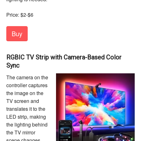
Price: $2-$6
Buy
RGBIC TV Strip with Camera-Based Color
Sync
The camera on the
controller captures
the image on the
TV screen and
translates it to the
LED strip, making
the lighting behind
the TV mirror
scene changes