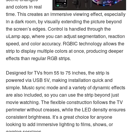
and colors in real
time. This creates an immersive viewing effect, especially
in a dark room, by visually extending the picture beyond
the screen’s edges. Control is handled through the
uLamp app, where you can adjust segmentation, reaction
speed, and color accuracy. RGBIC technology allows the
strip to display multiple colors at once, producing deeper
effects than regular RGB strips.
Designed for TVs from 55 to 75 inches, the strip is
powered via USB 5V, making installation quick and
simple. Music sync mode and a variety of dynamic effects
are also included, so you can use the strip beyond just
movie watching. The flexible construction follows the TV
perimeter without creases, while the LED density ensures
consistent brightness. It’s a great choice for anyone
looking to add immersive lighting to films, shows, or
gaming sessions.