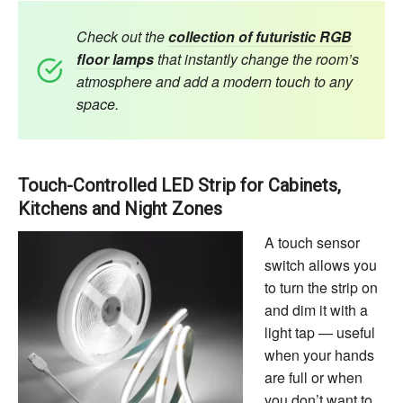
Check out the
collection of futuristic RGB
floor lamps
that instantly change the room’s
atmosphere and add a modern touch to any
space.
Touch-Controlled LED Strip for Cabinets,
Kitchens and Night Zones
A touch sensor
switch allows you
to turn the strip on
and dim it with a
light tap — useful
when your hands
are full or when
you don’t want to