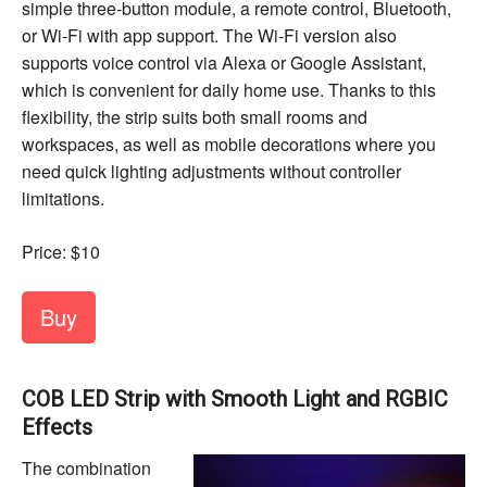
simple three-button module, a remote control, Bluetooth,
or Wi-Fi with app support. The Wi-Fi version also
supports voice control via Alexa or Google Assistant,
which is convenient for daily home use. Thanks to this
flexibility, the strip suits both small rooms and
workspaces, as well as mobile decorations where you
need quick lighting adjustments without controller
limitations.
Price: $10
Buy
COB LED Strip with Smooth Light and RGBIC
Effects
The combination