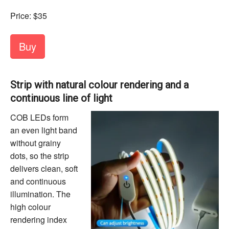
Price: $35
Buy
Strip with natural colour rendering and a
continuous line of light
COB LEDs form
an even light band
without grainy
dots, so the strip
delivers clean, soft
and continuous
illumination. The
high colour
rendering index