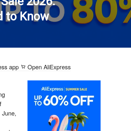
Sale 2026:
d to Know
ess app
Open AliExpress
ing
f
n June,