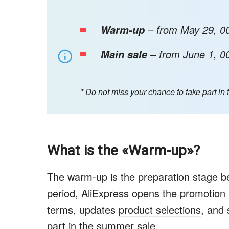
– from May 29, 00
Warm-up
– from June 1, 00
Main sale
* Do not miss your chance to take part in 
What is the «Warm-up»?
The warm-up is the preparation stage be
period, AliExpress opens the promotion
terms, updates
product selections
, and 
part in the summer sale.