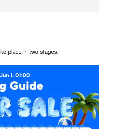
ake place in two stages: