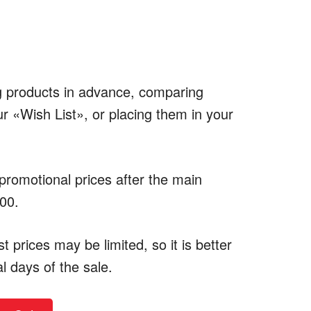
ng products in advance, comparing
r «Wish List», or placing them in your
 promotional prices after the main
:00.
 prices may be limited, so it is better
al days of the sale.