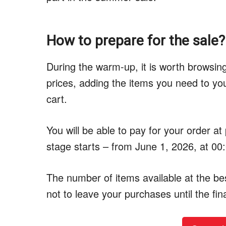
How to prepare for the sale?
During the warm-up, it is worth browsi
prices, adding the items you need to you
cart.
You will be able to pay for your order at
stage starts – from June 1, 2026, at 00
The number of items available at the best
not to leave your purchases until the fin