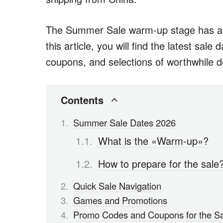
The Summer Sale warm-up stage has alr
this article, you will find the latest sale
coupons, and selections of worthwhile d
Contents
Summer Sale Dates 2026
What is the «Warm-up»?
How to prepare for the sale
Quick Sale Navigation
Games and Promotions
Promo Codes and Coupons for the S