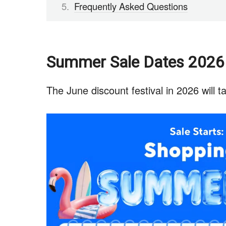
Frequently Asked Questions
Summer Sale Dates 2026
The June discount festival in 2026 will t