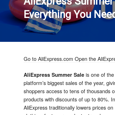
AliExpress Summer 
Everything You Nee
Go to AliExpress.com
Open the AliExpr
AliExpress Summer Sale
is one of the
platform’s biggest sales of the year, giv
shoppers access to tens of thousands o
products with discounts of up to 80%. I
AliExpress traditionally lowers prices on