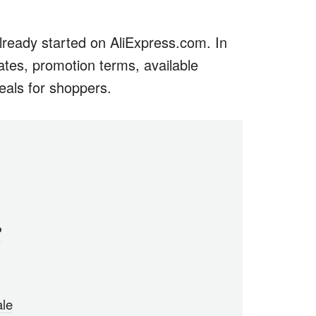
eady started on AliExpress.com. In
 dates, promotion terms, available
eals for shoppers.
?
ale