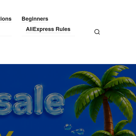
tions
Beginners
AliExpress Rules