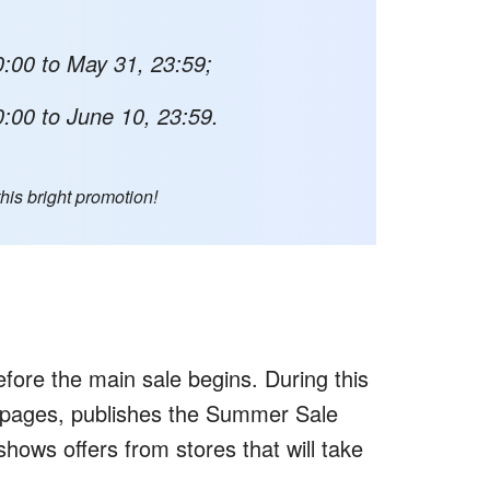
:00 to May 31, 23:59;
:00 to June 10, 23:59.
this bright promotion!
fore the main sale begins. During this
 pages, publishes the Summer Sale
shows offers from stores that will take