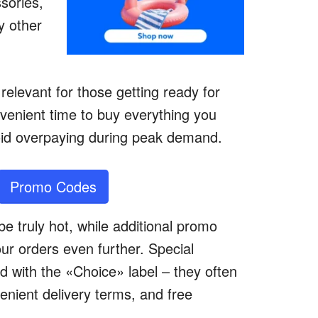
ssories,
y other
relevant for those getting ready for
nvenient time to buy everything you
oid overpaying during peak demand.
Promo Codes
e truly hot, while additional promo
our orders even further. Special
d with the «Choice» label – they often
enient delivery terms, and free