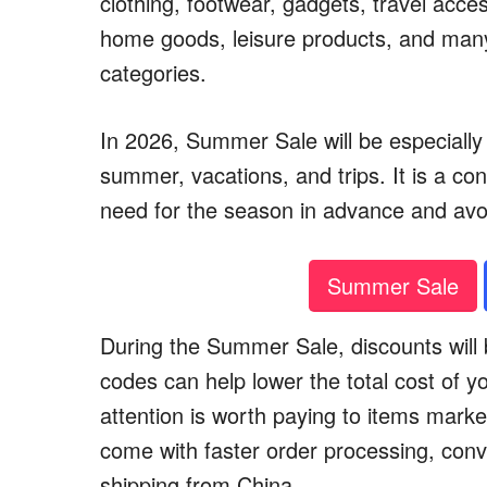
clothing, footwear, gadgets, travel acce
home goods, leisure products, and man
categories.
In 2026, Summer Sale will be especially 
summer, vacations, and trips. It is a co
need for the season in advance and av
Summer Sale
During the Summer Sale, discounts will b
codes can help lower the total cost of y
attention is worth paying to items marke
come with faster order processing, conv
shipping from China.