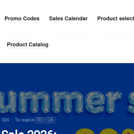
Promo Codes
Sales Calendar
Product selec
Product Catalog
324
To read in
RU
UA